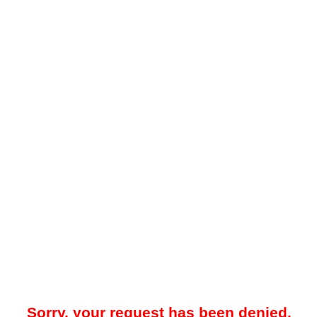
Sorry, your request has been denied.