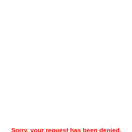
Sorry, your request has been denied.