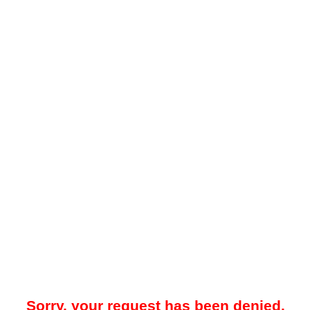
Sorry, your request has been denied.