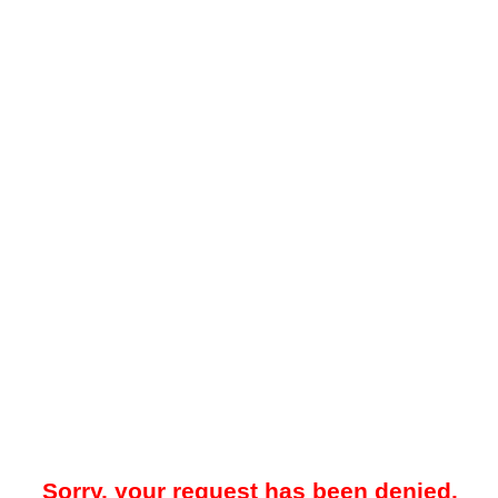
Sorry, your request has been denied.