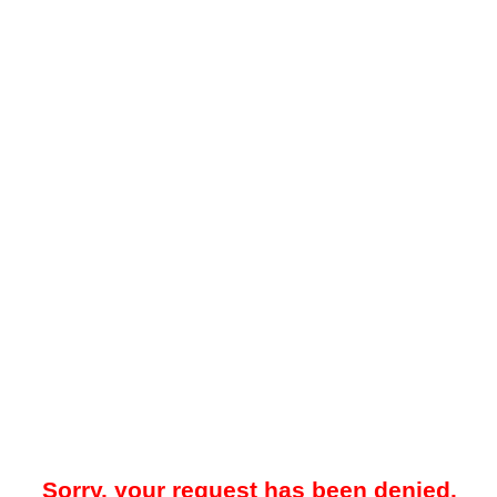
Sorry, your request has been denied.