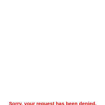
Sorry, your request has been denied.