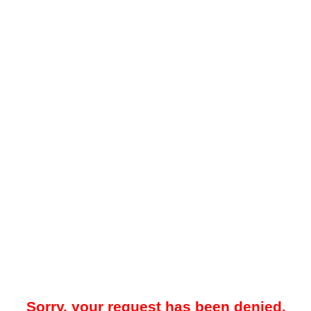
Sorry, your request has been denied.