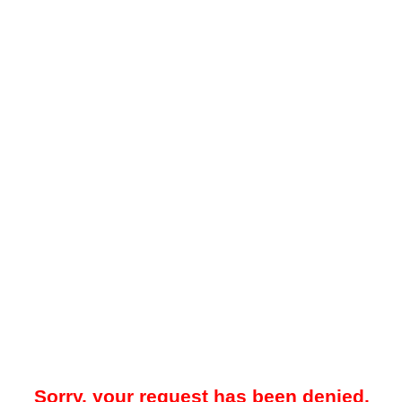
Sorry, your request has been denied.