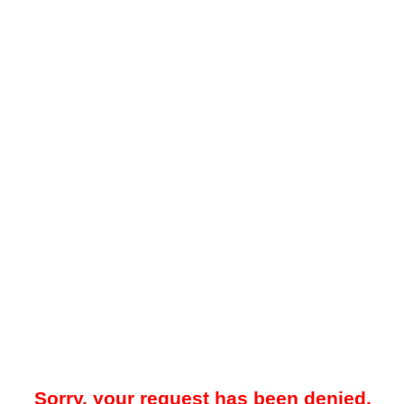
Sorry, your request has been denied.