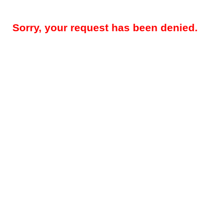
Sorry, your request has been denied.