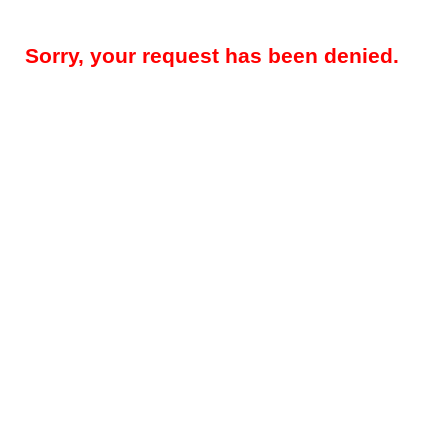
Sorry, your request has been denied.