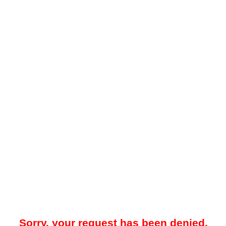
Sorry, your request has been denied.