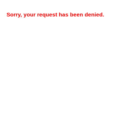
Sorry, your request has been denied.