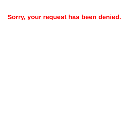
Sorry, your request has been denied.