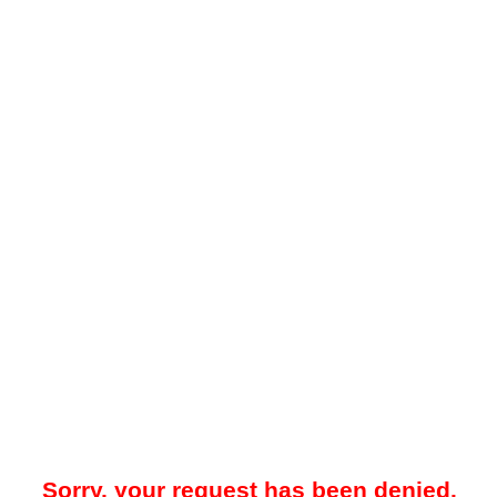
Sorry, your request has been denied.