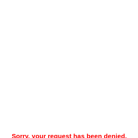
Sorry, your request has been denied.