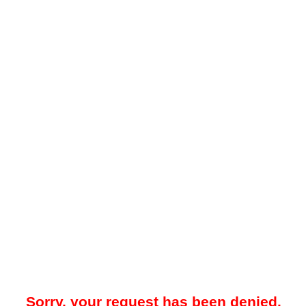
Sorry, your request has been denied.