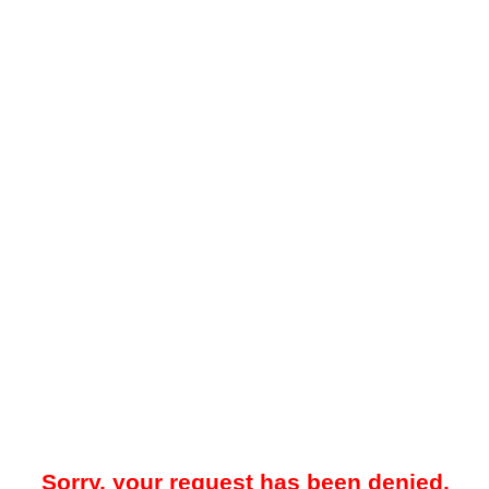
Sorry, your request has been denied.