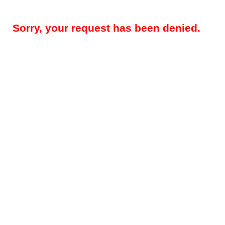
Sorry, your request has been denied.