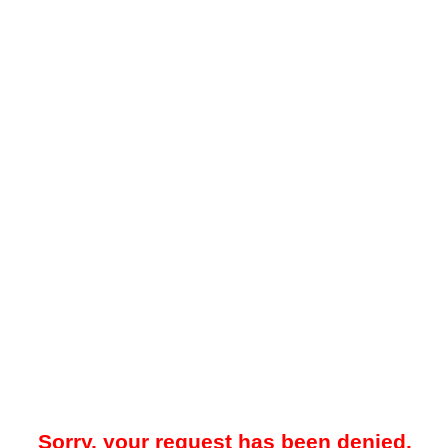
Sorry, your request has been denied.