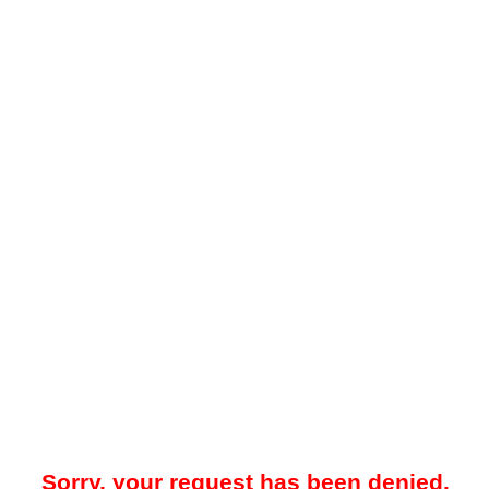
Sorry, your request has been denied.