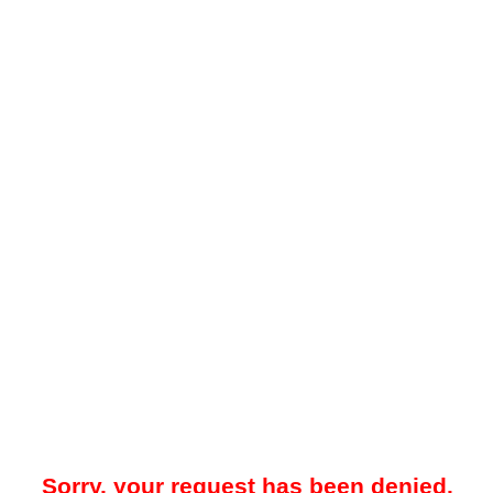
Sorry, your request has been denied.