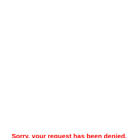
Sorry, your request has been denied.