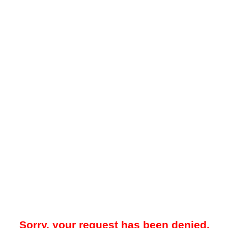
Sorry, your request has been denied.