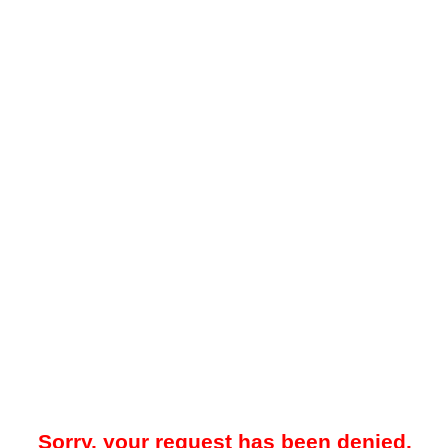
Sorry, your request has been denied.