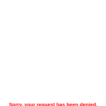
Sorry, your request has been denied.