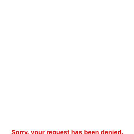
Sorry, your request has been denied.