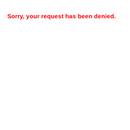
Sorry, your request has been denied.