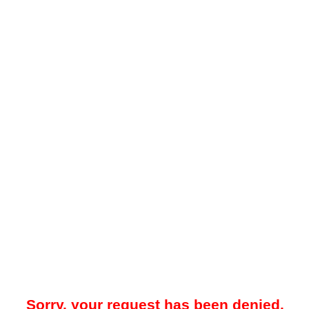
Sorry, your request has been denied.