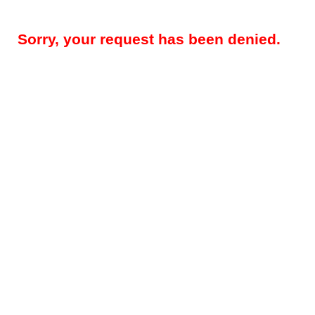
Sorry, your request has been denied.