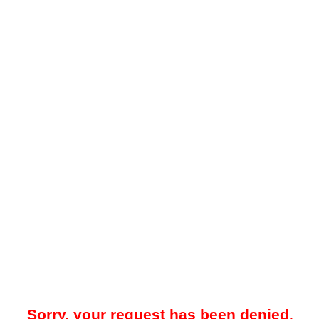
Sorry, your request has been denied.