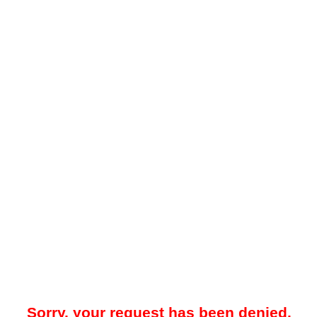
Sorry, your request has been denied.