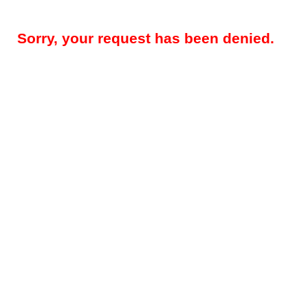
Sorry, your request has been denied.