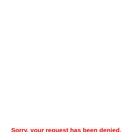
Sorry, your request has been denied.