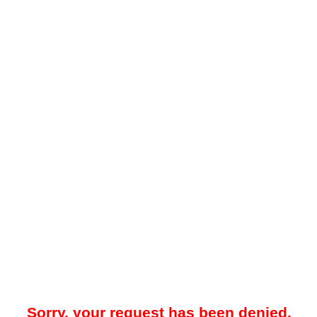
Sorry, your request has been denied.