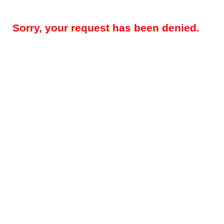
Sorry, your request has been denied.