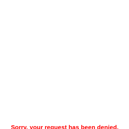
Sorry, your request has been denied.