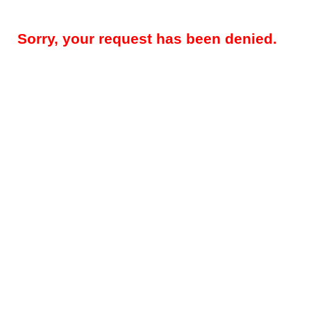
Sorry, your request has been denied.