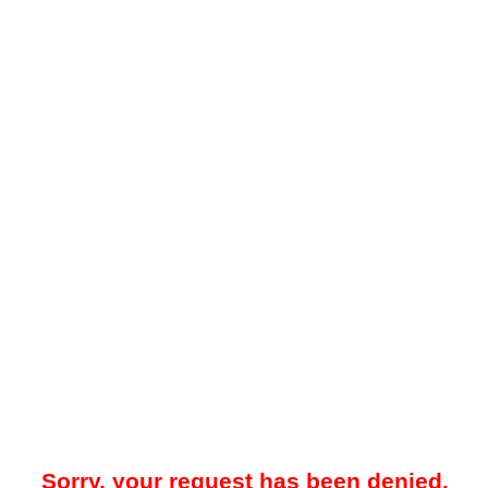
Sorry, your request has been denied.