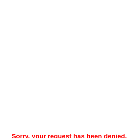
Sorry, your request has been denied.