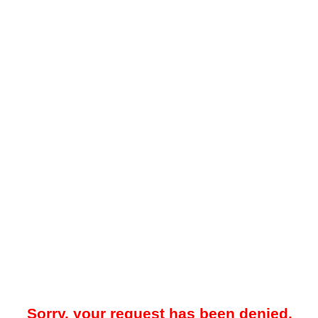
Sorry, your request has been denied.