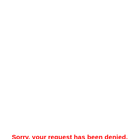
Sorry, your request has been denied.