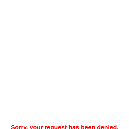
Sorry, your request has been denied.