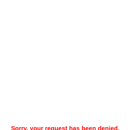
Sorry, your request has been denied.