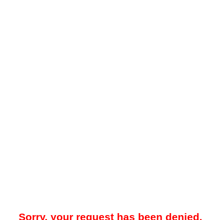
Sorry, your request has been denied.