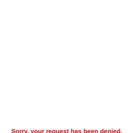
Sorry, your request has been denied.