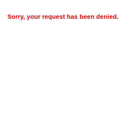
Sorry, your request has been denied.