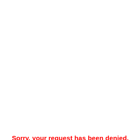
Sorry, your request has been denied.