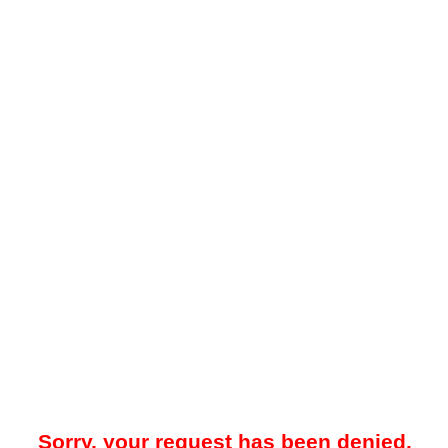
Sorry, your request has been denied.