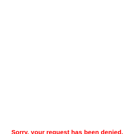
Sorry, your request has been denied.